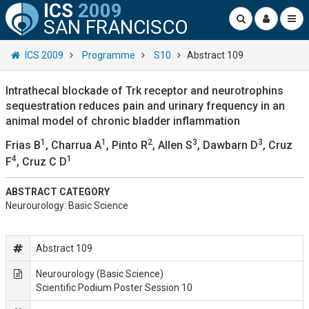
ICS
2009
SAN FRANCISCO
ICS 2009
Programme
S10
Abstract 109
Intrathecal blockade of Trk receptor and neurotrophins
sequestration reduces pain and urinary frequency in an
animal model of chronic bladder inflammation
1
1
2
3
3
Frias B
, Charrua A
, Pinto R
, Allen S
, Dawbarn D
, Cruz
4
1
F
, Cruz C D
ABSTRACT CATEGORY
Neurourology: Basic Science
Abstract 109
Neurourology (Basic Science)
Scientific Podium Poster Session 10