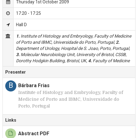
Thursday 1st October 2009
17:20 - 17:25
Hall D
1.
Institute of Histology and Embryology, Faculty of Medicine
of Porto and IBMC, Universidade do Porto, Portugal,
2.
Department of Urology, Hospital de S. Joao, Porto, Portugal,
3.
Molecular Neurobiology Unit, University of Bristol, CSSB,
Dorothy Hodgkin Building, Bristol, UK,
4.
Faculty of Medicine
Presenter
B
Bárbara Frias
Institute of Histology and Embryology, Faculty of
Medicine of Porto and IBMC, Universidade do
Porto, Portugal
Links
Abstract PDF