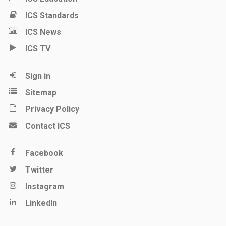
ICS Standards
ICS News
ICS TV
Sign in
Sitemap
Privacy Policy
Contact ICS
Facebook
Twitter
Instagram
LinkedIn