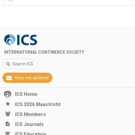
INTERNATIONAL CONTINENCE SOCIETY
Search ICS
Keep me updated
ICS Home
ICS 2026 Maastricht
ICS Members
ICS Journals
ICS Education