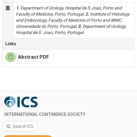
1.
Department of Urology, Hospital de S.Joao, Porto and
Faculty of Medicine, Porto, Portugal,
2.
Institute of Histology
and Embryology, Faculty of Medicine of Porto and IBMC,
Universidade do Porto, Portugal,
3.
Department of Urology,
Hospital de S. Joao, Porto, Portugal
Links
Abstract PDF
INTERNATIONAL CONTINENCE SOCIETY
Search ICS