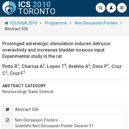
ICS
2010
TORONTO
ICS/IUGA 2010
Programme
Non-Discussion Posters
Abstract 506
Prolonged adrenergic stimulation induces detrusor
overactivity and increases bladder noxious input.
Experimental study in the rat.
1
2
3
2
1
Pinto R
, Charrua A
, Lopes T
, Avelino A
, Dinis P
, Cruz
2
1
C
, Cruz F
ABSTRACT CATEGORY
Neurourology: Basic Science
Abstract 506
Non-Discussion Posters
Scientific Non Discussion Poster Session 31