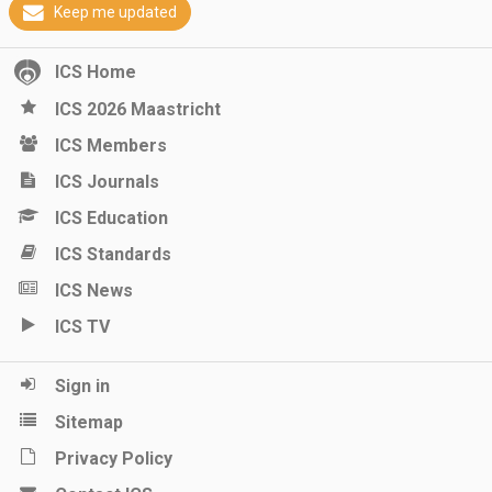
Keep me updated
ICS Home
ICS 2026 Maastricht
ICS Members
ICS Journals
ICS Education
ICS Standards
ICS News
ICS TV
Sign in
Sitemap
Privacy Policy