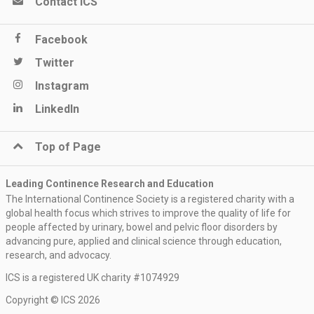
Contact ICS
Facebook
Twitter
Instagram
LinkedIn
Top of Page
Leading Continence Research and Education
The International Continence Society is a registered charity with a
global health focus which strives to improve the quality of life for
people affected by urinary, bowel and pelvic floor disorders by
advancing pure, applied and clinical science through education,
research, and advocacy.
ICS is a registered UK charity #1074929
Copyright © ICS 2026