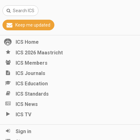
Search ICS
Keep me updated
ICS Home
ICS 2026 Maastricht
ICS Members
ICS Journals
ICS Education
ICS Standards
ICS News
ICS TV
Sign in