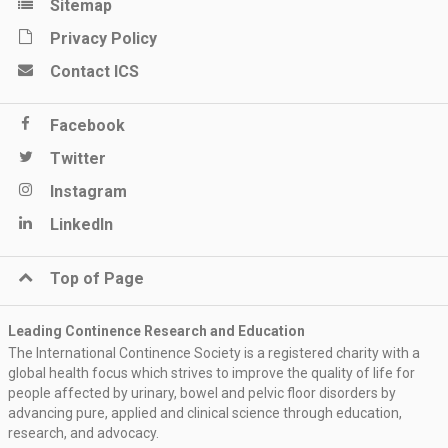
Sitemap
Privacy Policy
Contact ICS
Facebook
Twitter
Instagram
LinkedIn
Top of Page
Leading Continence Research and Education
The International Continence Society is a registered charity with a
global health focus which strives to improve the quality of life for
people affected by urinary, bowel and pelvic floor disorders by
advancing pure, applied and clinical science through education,
research, and advocacy.