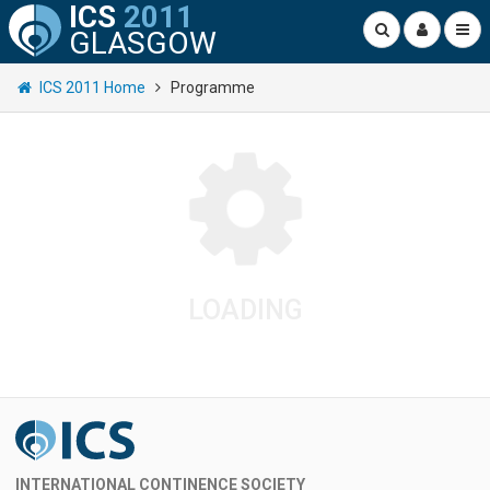
ICS
2011
GLASGOW
ICS 2011 Home
Programme
LOADING
INTERNATIONAL CONTINENCE SOCIETY