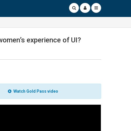
r women’s experience of UI?
Watch Gold Pass video