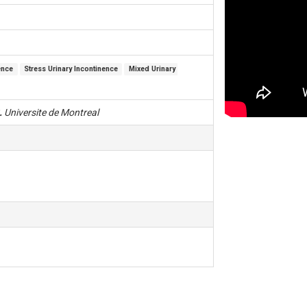
ence
Stress Urinary Incontinence
Mixed Urinary 
.
Universite de Montreal