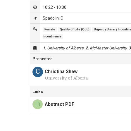
10:22 - 10:30
Spadolini C
Female
Quality of Life (QoL)
Urgency Urinary Incontin
Incontinence
1.
University of Alberta,
2.
McMaster University,
3
Presenter
C
Christina Shaw
University of Alberta
Links
Abstract PDF