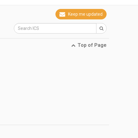
Keep me updated
Top of Page