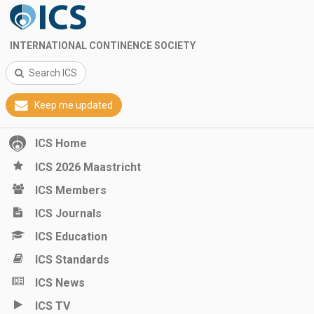
INTERNATIONAL CONTINENCE SOCIETY
Search ICS
Keep me updated
ICS Home
ICS 2026 Maastricht
ICS Members
ICS Journals
ICS Education
ICS Standards
ICS News
ICS TV