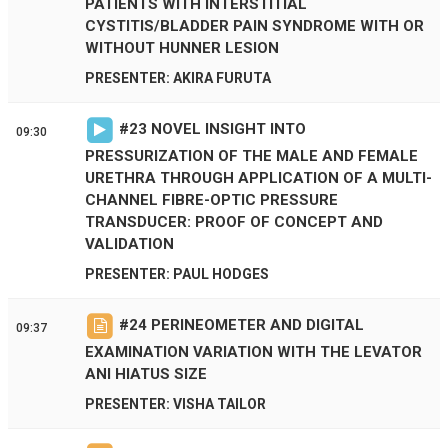
PATIENTS WITH INTERSTITIAL
CYSTITIS/BLADDER PAIN SYNDROME WITH OR
WITHOUT HUNNER LESION
PRESENTER: AKIRA FURUTA
#
23
NOVEL INSIGHT INTO
09:30
PRESSURIZATION OF THE MALE AND FEMALE
URETHRA THROUGH APPLICATION OF A MULTI-
CHANNEL FIBRE-OPTIC PRESSURE
TRANSDUCER: PROOF OF CONCEPT AND
VALIDATION
PRESENTER: PAUL HODGES
#
24
PERINEOMETER AND DIGITAL
09:37
EXAMINATION VARIATION WITH THE LEVATOR
ANI HIATUS SIZE
PRESENTER: VISHA TAILOR