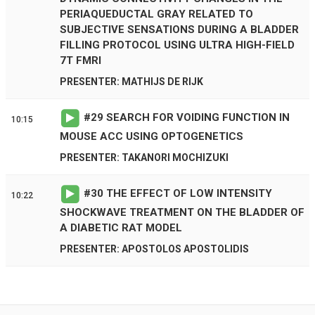
PERIAQUEDUCTAL GRAY RELATED TO
SUBJECTIVE SENSATIONS DURING A BLADDER
FILLING PROTOCOL USING ULTRA HIGH-FIELD
7T FMRI
PRESENTER: MATHIJS DE RIJK
#
29
SEARCH FOR VOIDING FUNCTION IN
10:15
MOUSE ACC USING OPTOGENETICS
PRESENTER: TAKANORI MOCHIZUKI
#
30
THE EFFECT OF LOW INTENSITY
10:22
SHOCKWAVE TREATMENT ON THE BLADDER OF
A DIABETIC RAT MODEL
PRESENTER: APOSTOLOS APOSTOLIDIS