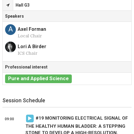
Hall G3
Speakers
A
Axel Forman
Local Chair
Lori A Birder
ICS Chair
L
Professional interest
Pure and Applied Science
Session Schedule
#
19
MONITORING ELECTRICAL SIGNAL OF
09:00
THE HEALTHY HUMAN BLADDER: A STEPPING
STONE TO DEVELOP A HIGH-RESOLUTION,