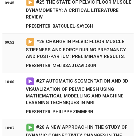
#
25
THE STATE OF PELVIC FLOOR MUSCLE
09:45
DYNAMOMETRY: A CRITICAL LITERATURE
REVIEW
PRESENTER: BATOUL EL-SAYEGH
#
26
CHANGE IN PELVIC FLOOR MUSCLE
09:52
STIFFNESS AND FORCE DURING PREGNANCY
AND POST-PARTUM: PRELIMINARY RESULTS.
PRESENTER: MELISSA J DAVIDSON
#
27
AUTOMATIC SEGMENTATION AND 3D
10:00
VISUALIZATION OF PELVIC MESH USING
MATHEMATICAL MODELLING AND MACHINE
LEARNING TECHNIQUES IN MRI
PRESENTER: PHILIPPE ZIMMERN
#
28
A NEW APPROACH IN THE STUDY OF
10:07
DYNAMIC CONNECTIVITY CHANGES IN THE