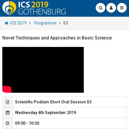
ICS 2019
Programme
S3
Novel Techniques and Approaches in Basic Science
Scientific Podium Short Oral Session S3
Wednesday 4th September 2019
09:00 - 10:30