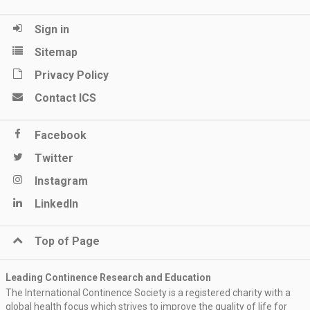
Sign in
Sitemap
Privacy Policy
Contact ICS
Facebook
Twitter
Instagram
LinkedIn
Top of Page
Leading Continence Research and Education
The International Continence Society is a registered charity with a
global health focus which strives to improve the quality of life for