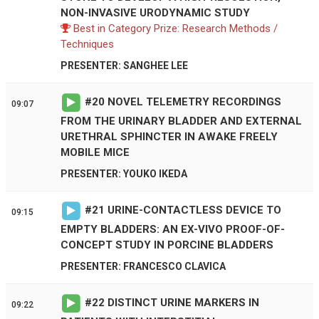
NON-INVASIVE URODYNAMIC STUDY
Best in Category Prize: Research Methods /
Techniques
PRESENTER: SANGHEE LEE
#
20
NOVEL TELEMETRY RECORDINGS
09:07
FROM THE URINARY BLADDER AND EXTERNAL
URETHRAL SPHINCTER IN AWAKE FREELY
MOBILE MICE
PRESENTER: YOUKO IKEDA
#
21
URINE-CONTACTLESS DEVICE TO
09:15
EMPTY BLADDERS: AN EX-VIVO PROOF-OF-
CONCEPT STUDY IN PORCINE BLADDERS
PRESENTER: FRANCESCO CLAVICA
#
22
DISTINCT URINE MARKERS IN
09:22