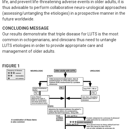
life, and prevent life-threatening adverse events in older adults, it is 
thus advisable to perform collaborative neuro-urological approaches 
(assessing/untangling the etiologies) in a prospective manner in the 
future worldwide.
CONCLUDING MESSAGE
Our results demonstrate that triple disease for LUTS is the most 
common in octogenarians, and clinicians thus need to untangle 
LUTS etiologies in order to provide appropriate care and 
management of older adults.
FIGURE 1