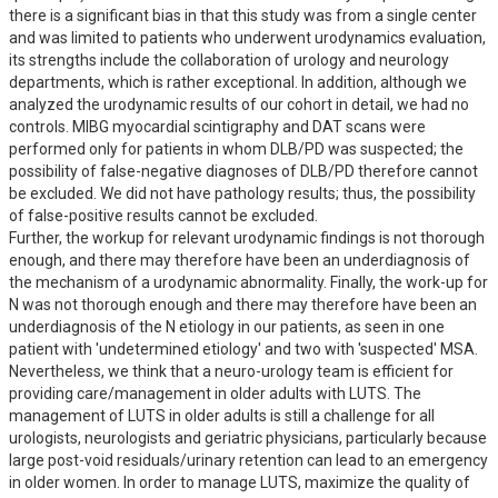
there is a significant bias in that this study was from a single center 
and was limited to patients who underwent urodynamics evaluation, 
its strengths include the collaboration of urology and neurology 
departments, which is rather exceptional. In addition, although we 
analyzed the urodynamic results of our cohort in detail, we had no 
controls. MIBG myocardial scintigraphy and DAT scans were 
performed only for patients in whom DLB/PD was suspected; the 
possibility of false-negative diagnoses of DLB/PD therefore cannot 
be excluded. We did not have pathology results; thus, the possibility 
of false-positive results cannot be excluded.

Further, the workup for relevant urodynamic findings is not thorough 
enough, and there may therefore have been an underdiagnosis of 
the mechanism of a urodynamic abnormality. Finally, the work-up for 
N was not thorough enough and there may therefore have been an 
underdiagnosis of the N etiology in our patients, as seen in one 
patient with 'undetermined etiology' and two with 'suspected' MSA. 
Nevertheless, we think that a neuro-urology team is efficient for 
providing care/management in older adults with LUTS. The 
management of LUTS in older adults is still a challenge for all 
urologists, neurologists and geriatric physicians, particularly because 
large post-void residuals/urinary retention can lead to an emergency 
in older women. In order to manage LUTS, maximize the quality of 