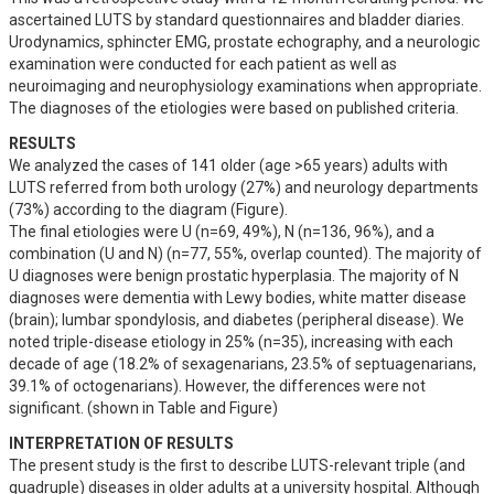
ascertained LUTS by standard questionnaires and bladder diaries. 
Urodynamics, sphincter EMG, prostate echography, and a neurologic 
examination were conducted for each patient as well as 
neuroimaging and neurophysiology examinations when appropriate. 
The diagnoses of the etiologies were based on published criteria.
RESULTS
We analyzed the cases of 141 older (age >65 years) adults with 
LUTS referred from both urology (27%) and neurology departments 
(73%) according to the diagram (Figure). 

The final etiologies were U (n=69, 49%), N (n=136, 96%), and a 
combination (U and N) (n=77, 55%, overlap counted). The majority of 
U diagnoses were benign prostatic hyperplasia. The majority of N 
diagnoses were dementia with Lewy bodies, white matter disease 
(brain); lumbar spondylosis, and diabetes (peripheral disease). We 
noted triple-disease etiology in 25% (n=35), increasing with each 
decade of age (18.2% of sexagenarians, 23.5% of septuagenarians, 
39.1% of octogenarians). However, the differences were not 
significant. (shown in Table and Figure)
INTERPRETATION OF RESULTS
The present study is the first to describe LUTS-relevant triple (and 
quadruple) diseases in older adults at a university hospital. Although 