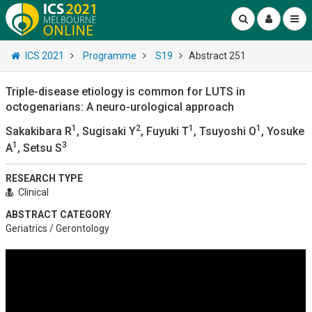
ICS 2021
Programme
S19
Abstract 251
Triple-disease etiology is common for LUTS in
octogenarians: A neuro-urological approach
1
2
1
1
Sakakibara R
, Sugisaki Y
, Fuyuki T
, Tsuyoshi O
, Yosuke
1
3
A
, Setsu S
RESEARCH TYPE
Clinical
ABSTRACT CATEGORY
Geriatrics / Gerontology