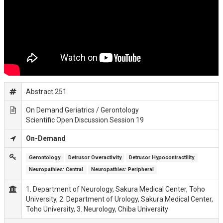
Abstract 251
On Demand Geriatrics / Gerontology
Scientific Open Discussion Session 19
On-Demand
Gerontology
Detrusor Overactivity
Detrusor Hypocontractility
Neuropathies: Central
Neuropathies: Peripheral
1. Department of Neurology, Sakura Medical Center, Toho
University, 2. Department of Urology, Sakura Medical Center,
Toho University, 3. Neurology, Chiba University