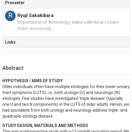
Presenter
R
Ryuji Sakakibara
Department of Neurology, Sakura Medical Center,
Toho University
Links
Abstract
HYPOTHESIS / AIMS OF STUDY
Older individuals often have multiple etiologies for their lower urinary 
tract symptoms (LUTS); i.e., both urologic (U) and neurologic (N) 
etiologies. Few studies have investigated 'triple disease' (typically 
one U and two N components) in the LUTS of older adults. Herein, we 
had specialists from both urology and neurology address triple- and 
quadruple-etiology disease.
STUDY DESIGN, MATERIALS AND METHODS
This was a retrospective study with a 12-month recruiting period. We 