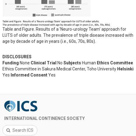
Table and Figure. Results of a 'Neuro-urology Team' approach for
LUTS of older adults. The prevalence of triple disease increased with
age by decade of age in years (i.e., 60s, 70s, 80s).
DISCLOSURES
Funding
None
Clinical Trial
No
Subjects
Human
Ethics Committee
Ethics Committee in Sakura Medical Center, Toho University
Helsinki
Yes
Informed Consent
Yes
INTERNATIONAL CONTINENCE SOCIETY
Search ICS