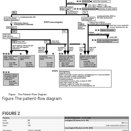
Figure The patient-flow diagram
FIGURE 2