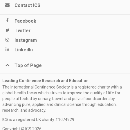
Contact ICS
Facebook
Twitter
Instagram
LinkedIn
Top of Page
Leading Continence Research and Education
The International Continence Society is a registered charity with a
global health focus which strives to improve the quality of life for
people affected by urinary, bowel and pelvic floor disorders by
advancing pure, applied and clinical science through education,
research, and advocacy.
ICS is a registered UK charity #1074929
Copyright © ICS 2026