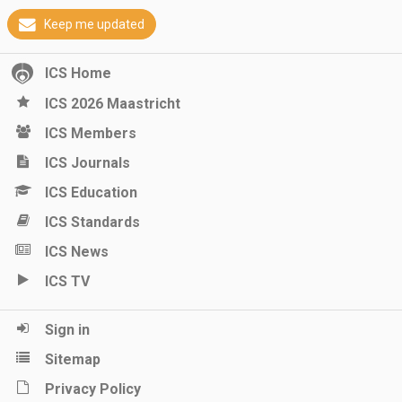
Keep me updated
ICS Home
ICS 2026 Maastricht
ICS Members
ICS Journals
ICS Education
ICS Standards
ICS News
ICS TV
Sign in
Sitemap
Privacy Policy