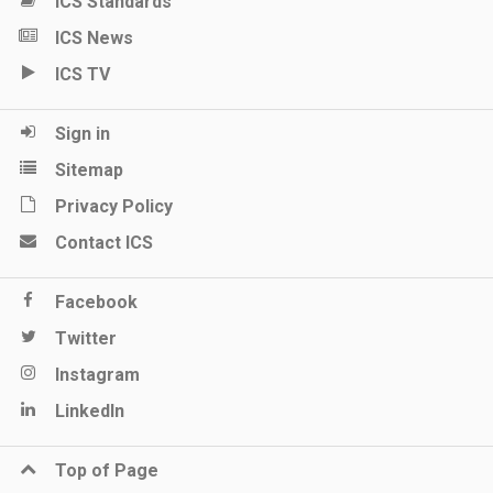
ICS Standards
ICS News
ICS TV
Sign in
Sitemap
Privacy Policy
Contact ICS
Facebook
Twitter
Instagram
LinkedIn
Top of Page