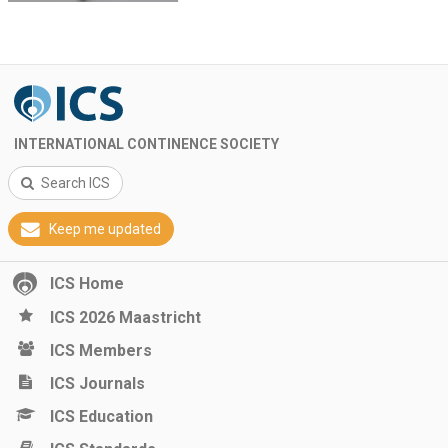
INTERNATIONAL CONTINENCE SOCIETY
Search ICS
Keep me updated
ICS Home
ICS 2026 Maastricht
ICS Members
ICS Journals
ICS Education