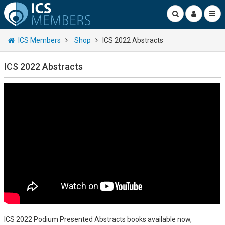
ICS Members
Shop
ICS 2022 Abstracts
ICS 2022 Abstracts
ICS 2022 Podium Presented Abstracts books available now,