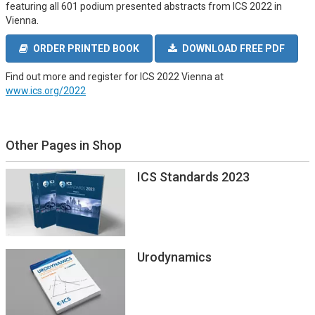
featuring all 601 podium presented abstracts from ICS 2022 in
Vienna.
ORDER PRINTED BOOK
DOWNLOAD FREE PDF
Find out more and register for ICS 2022 Vienna at
www.ics.org/2022
Other Pages in Shop
ICS Standards 2023
Urodynamics