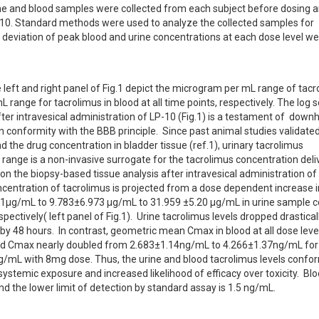
ne and blood samples were collected from each subject before dosing an
LP-10. Standard methods were used to analyze the collected samples for 
deviation of peak blood and urine concentrations at each dose level we
 left and right panel of Fig.1 depict the microgram per mL range of tacro
ange for tacrolimus in blood at all time points, respectively. The log sc
ter intravesical administration of LP-10 (Fig.1) is a testament of  downhil
conformity with the BBB principle.  Since past animal studies validated 
 the drug concentration in bladder tissue (ref.1), urinary tacrolimus 
ange is a non-invasive surrogate for the tacrolimus concentration deliv
 the biopsy-based tissue analysis after intravesical administration of 
entration of tacrolimus is projected from a dose dependent increase in
µg/mL to 9.783±6.973 µg/mL to 31.959 ±5.20 µg/mL in urine sample co
ectively( left panel of Fig.1).  Urine tacrolimus levels dropped drasticall
y 48 hours.  In contrast, geometric mean Cmax in blood at all dose leve
) and Cmax nearly doubled from 2.683±1.14ng/mL to 4.266±1.37ng/mL for
mL with 8mg dose. Thus, the urine and blood tacrolimus levels conform
ystemic exposure and increased likelihood of efficacy over toxicity.  Bloo
d the lower limit of detection by standard assay is 1.5 ng/mL.