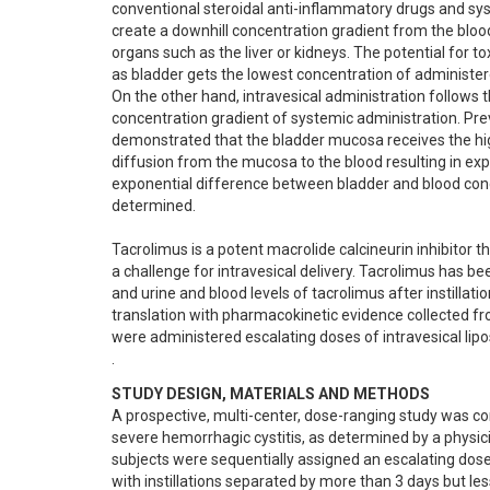
conventional steroidal anti-inflammatory drugs and s
create a downhill concentration gradient from the bloods
organs such as the liver or kidneys. The potential for tox
as bladder gets the lowest concentration of administere
On the other hand, intravesical administration follows t
concentration gradient of systemic administration. Pre
demonstrated that the bladder mucosa receives the high
diffusion from the mucosa to the blood resulting in exp
exponential difference between bladder and blood conce
determined.

Tacrolimus is a potent macrolide calcineurin inhibitor th
a challenge for intravesical delivery. Tacrolimus has be
and urine and blood levels of tacrolimus after instillati
translation with pharmacokinetic evidence collected fr
were administered escalating doses of intravesical lipo
.
STUDY DESIGN, MATERIALS AND METHODS
A prospective, multi-center, dose-ranging study was c
severe hemorrhagic cystitis, as determined by a physic
subjects were sequentially assigned an escalating dose 
with instillations separated by more than 3 days but les