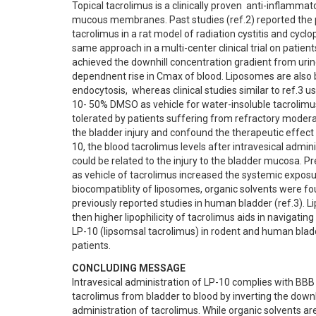
Topical tacrolimus is a clinically proven  anti-inflamma
mucous membranes. Past studies (ref.2) reported the pro
tacrolimus in a rat model of radiation cystitis and cyclo
same approach in a multi-center clinical trial on patie
achieved the downhill concentration gradient from urine
dependnent rise in Cmax of blood. Liposomes are also b
endocytosis,  whereas clinical studies similar to ref.3 u
10- 50% DMSO as vehicle for water-insoluble tacrolimus. 
tolerated by patients suffering from refractory moderat
the bladder injury and confound the therapeutic effect
10, the blood tacrolimus levels after intravesical admini
could be related to the injury to the bladder mucosa. P
as vehicle of tacrolimus increased the systemic exposur
biocompatiblity of liposomes, organic solvents were fou
previously reported studies in human bladder (ref.3). L
then higher lipophilicity of tacrolimus aids in navigating
LP-10 (lipsomsal tacrolimus) in rodent and human bladder
patients.
CONCLUDING MESSAGE
Intravesical administration of LP-10 complies with BBB
tacrolimus from bladder to blood by inverting the downh
administration of tacrolimus. While organic solvents ar