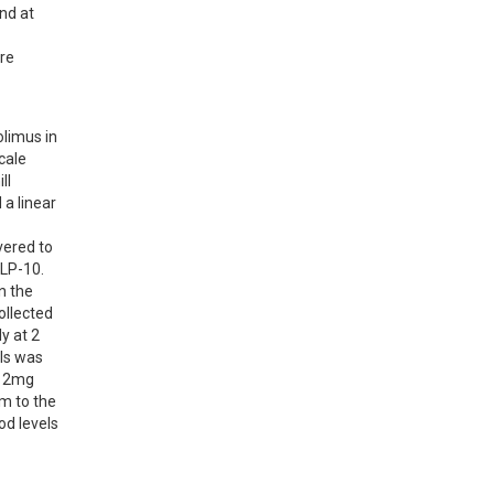
d at 
re 
limus in 
ale 
l 
a linear 
ered to 
LP-10. 
 the 
llected 
y at 2 
ls was 
 2mg 
 to the 
d levels 