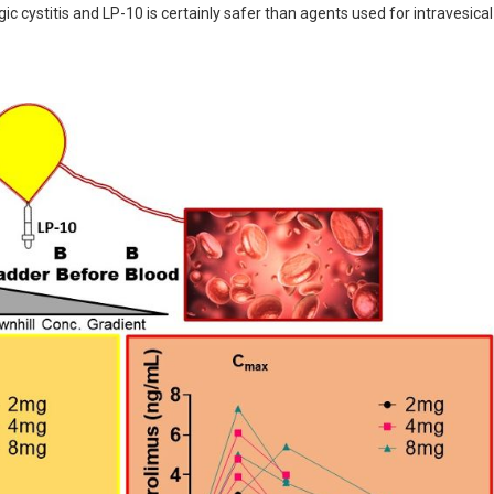
 cystitis and LP-10 is certainly safer than agents used for intravesical 