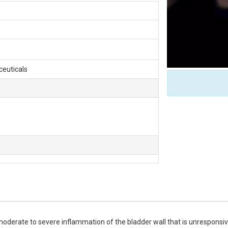
ceuticals
 moderate to severe inflammation of the bladder wall that is unresponsive