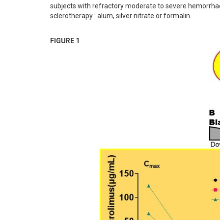
subjects with refractory moderate to severe hemorrhagic
sclerotherapy : alum, silver nitrate or formalin.
FIGURE 1