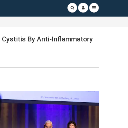
 Cystitis By Anti-Inflammatory