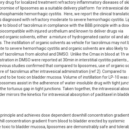
tory drug for localized treatment refractory inflammatory diseases of ski
mise of liposomes as a suitable delivery platform  for intravesical deli
phosphamide hemorrhagic cystitis.  Here, we report the clinical translatio
nts diagnosed with refractory moderate to severe hemorrhagic cystitis. 
 to blood of tacrolimus in compliance with the BBB principle with a dose
iocompatible with injured urothelium and known to deliver drugs via 
sed organic solvents, either  a mixture of hydrogenated castor oil and alc
The instillation of organic solvents as vehicle for tacrolimus may not b
e to severe hemorrhagic cystitis and organic solvents are also likely to
 of tacrolimus from alcohol and DMSO.  Unlike the Cmax in blood at 1h w
stration in DMSO were reported at 30min in interstitial cystitis patients.,
revious studies confirmed that compared to liposomes, use of organic so
e of tacrolimus after intravesical administration (ref 2). Compared to 
nd to be toxic on bladder mucosa. Volume of instillation for LP-10 was s
iposomes assist in the adherence of water-insoluble drug with tight junc
 the tortuous gap in tight junctions. Taken together, the intravesical abso
 mirrors the kinetics for intravesical absorption of paclitaxel in bladde
 principle and achieves dose dependent downhill concentration gradient 
ill concentration gradient from blood to bladder erected by systemic 
e toxic to bladder mucosa, liposomes are demonstrably safe and tolerabl