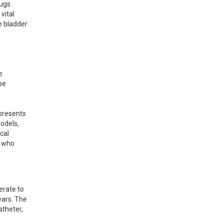
ugs 
ital 
e bladder 
 
e 
presents 
odels, 
cal 
 who 
rate to 
ars. The 
theter, 