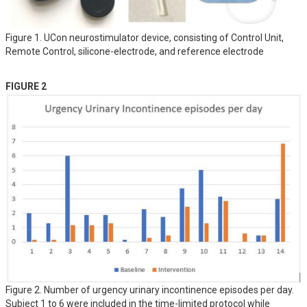
Figure 1. UCon neurostimulator device, consisting of Control Unit,
Remote Control, silicone-electrode, and reference electrode
FIGURE 2
Figure 2. Number of urgency urinary incontinence episodes per day.
Subject 1 to 6 were included in the time-limited protocol while