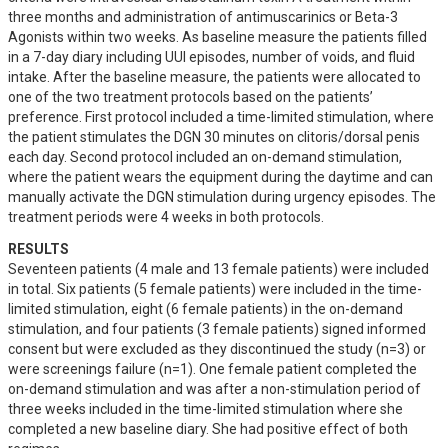
three months and administration of antimuscarinics or Beta-3 
Agonists within two weeks. As baseline measure the patients filled 
in a 7-day diary including UUI episodes, number of voids, and fluid 
intake. After the baseline measure, the patients were allocated to 
one of the two treatment protocols based on the patients’ 
preference. First protocol included a time-limited stimulation, where 
the patient stimulates the DGN 30 minutes on clitoris/dorsal penis 
each day. Second protocol included an on-demand stimulation, 
where the patient wears the equipment during the daytime and can 
manually activate the DGN stimulation during urgency episodes. The 
treatment periods were 4 weeks in both protocols.
RESULTS
Seventeen patients (4 male and 13 female patients) were included 
in total. Six patients (5 female patients) were included in the time-
limited stimulation, eight (6 female patients) in the on-demand 
stimulation, and four patients (3 female patients) signed informed 
consent but were excluded as they discontinued the study (n=3) or 
were screenings failure (n=1). One female patient completed the 
on-demand stimulation and was after a non-stimulation period of 
three weeks included in the time-limited stimulation where she 
completed a new baseline diary. She had positive effect of both 