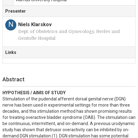
Presenter
N
Niels Klarskov
Dept. of Obstetrics and Gynecology, Herlev and
Gentofte Hospital
Links
Abstract
HYPOTHESIS / AIMS OF STUDY
Stimulation of the pudendal afferent dorsal genital nerve (DGN) 
nerve has been used in experimental settings for more than three 
decades, and this stimulation method has shown promising results 
for treating overactive bladder syndrome (OAB). The stimulation can 
be continuous, intermittent, and on-demand. A previous urodynamic 
study has shown that detrusor overactivity can be inhibited by on-
demand DGN stimulation (1). DGN stimulation has some potential 