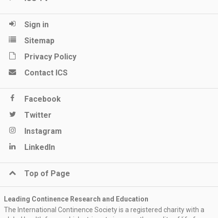
Sign in
Sitemap
Privacy Policy
Contact ICS
Facebook
Twitter
Instagram
LinkedIn
Top of Page
Leading Continence Research and Education
The International Continence Society is a registered charity with a