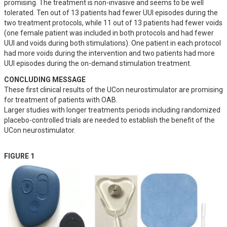
promising. The treatment is non-invasive and seems to be well 
tolerated. Ten out of 13 patients had fewer UUI episodes during the 
two treatment protocols, while 11 out of 13 patients had fewer voids 
(one female patient was included in both protocols and had fewer 
UUI and voids during both stimulations). One patient in each protocol 
had more voids during the intervention and two patients had more 
UUI episodes during the on-demand stimulation treatment.
CONCLUDING MESSAGE
These first clinical results of the UCon neurostimulator are promising 
for treatment of patients with OAB. 

Larger studies with longer treatments periods including randomized 
placebo-controlled trials are needed to establish the benefit of the 
UCon neurostimulator.
FIGURE 1