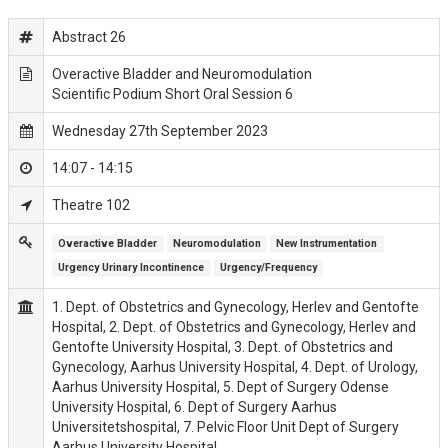
Abstract 26
Overactive Bladder and Neuromodulation
Scientific Podium Short Oral Session 6
Wednesday 27th September 2023
14:07 - 14:15
Theatre 102
Overactive Bladder
Neuromodulation
New Instrumentation
Urgency Urinary Incontinence
Urgency/Frequency
1. Dept. of Obstetrics and Gynecology, Herlev and Gentofte
Hospital, 2. Dept. of Obstetrics and Gynecology, Herlev and
Gentofte University Hospital, 3. Dept. of Obstetrics and
Gynecology, Aarhus University Hospital, 4. Dept. of Urology,
Aarhus University Hospital, 5. Dept of Surgery Odense
University Hospital, 6. Dept of Surgery Aarhus
Universitetshospital, 7. Pelvic Floor Unit Dept of Surgery
Aarhus University Hospital