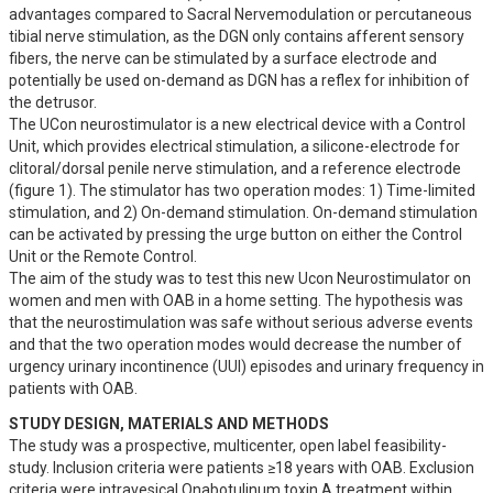
advantages compared to Sacral Nervemodulation or percutaneous 
tibial nerve stimulation, as the DGN only contains afferent sensory 
fibers, the nerve can be stimulated by a surface electrode and 
potentially be used on-demand as DGN has a reflex for inhibition of 
the detrusor. 

The UCon neurostimulator is a new electrical device with a Control 
Unit, which provides electrical stimulation, a silicone-electrode for 
clitoral/dorsal penile nerve stimulation, and a reference electrode 
(figure 1). The stimulator has two operation modes: 1) Time-limited 
stimulation, and 2) On-demand stimulation. On-demand stimulation 
can be activated by pressing the urge button on either the Control 
Unit or the Remote Control.  

The aim of the study was to test this new Ucon Neurostimulator on 
women and men with OAB in a home setting. The hypothesis was 
that the neurostimulation was safe without serious adverse events 
and that the two operation modes would decrease the number of 
urgency urinary incontinence (UUI) episodes and urinary frequency in 
patients with OAB.
STUDY DESIGN, MATERIALS AND METHODS
The study was a prospective, multicenter, open label feasibility-
study. Inclusion criteria were patients ≥18 years with OAB. Exclusion 
criteria were intravesical Onabotulinum toxin A treatment within 