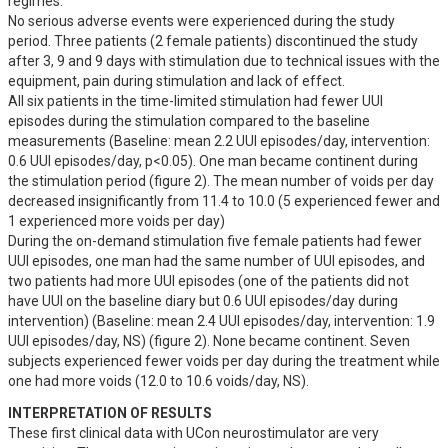
regimes. 

No serious adverse events were experienced during the study 
period. Three patients (2 female patients) discontinued the study 
after 3, 9 and 9 days with stimulation due to technical issues with the 
equipment, pain during stimulation and lack of effect.  

All six patients in the time-limited stimulation had fewer UUI 
episodes during the stimulation compared to the baseline 
measurements (Baseline: mean 2.2 UUI episodes/day, intervention: 
0.6 UUI episodes/day, p<0.05). One man became continent during 
the stimulation period (figure 2). The mean number of voids per day 
decreased insignificantly from 11.4 to 10.0 (5 experienced fewer and 
1 experienced more voids per day) 

During the on-demand stimulation five female patients had fewer 
UUI episodes, one man had the same number of UUI episodes, and 
two patients had more UUI episodes (one of the patients did not 
have UUI on the baseline diary but 0.6 UUI episodes/day during 
intervention) (Baseline: mean 2.4 UUI episodes/day, intervention: 1.9 
UUI episodes/day, NS) (figure 2). None became continent. Seven 
subjects experienced fewer voids per day during the treatment while 
one had more voids (12.0 to 10.6 voids/day, NS).
INTERPRETATION OF RESULTS
These first clinical data with UCon neurostimulator are very 