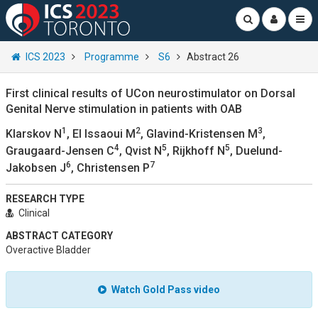
ICS 2023
Programme
S6
Abstract 26
First clinical results of UCon neurostimulator on Dorsal
Genital Nerve stimulation in patients with OAB
1
2
3
Klarskov N
, El Issaoui M
, Glavind-Kristensen M
,
4
5
5
Graugaard-Jensen C
, Qvist N
, Rijkhoff N
, Duelund-
6
7
Jakobsen J
, Christensen P
RESEARCH TYPE
Clinical
ABSTRACT CATEGORY
Overactive Bladder
Watch Gold Pass video