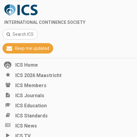
INTERNATIONAL CONTINENCE SOCIETY
Search ICS
Keep me updated
ICS Home
ICS 2026 Maastricht
ICS Members
ICS Journals
ICS Education
ICS Standards
ICS News
ICS TV