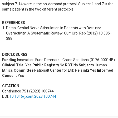
subject 7-14 were in the on-demand protocol. Subject 1 and 7 is the
same patient in the two different protocols.
REFERENCES
Dorsal Genital Nerve Stimulation in Patients with Detrusor 
Overactivity: A Systematic Review. Curr Urol Rep (2012) 13:385–
388
DISCLOSURES
Funding
Innovation Fund Denmark - Grand Solutions (0176-00014B)
Clinical Trial
Yes
Public Registry
No
RCT
No
Subjects
Human
Ethics Committee
Nationalt Center for Etik
Helsinki
Yes
Informed
Consent
Yes
CITATION
Continence 7S1 (2023) 100744
DOI:
10.1016/j.cont.2023.100744