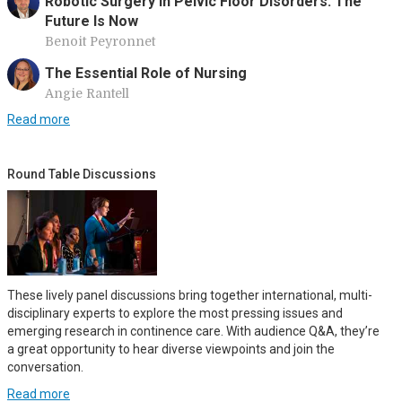
Robotic Surgery in Pelvic Floor Disorders: The
Future Is Now
Benoit Peyronnet
The Essential Role of Nursing
Angie Rantell
Read more
Round Table Discussions
These lively panel discussions bring together international, multi-
disciplinary experts to explore the most pressing issues and
emerging research in continence care. With audience Q&A, they’re
a great opportunity to hear diverse viewpoints and join the
conversation.
Read more