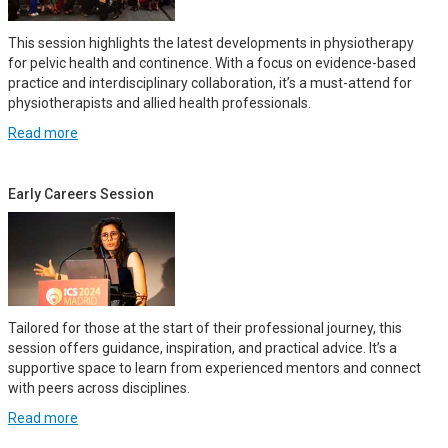
This session highlights the latest developments in physiotherapy
for pelvic health and continence. With a focus on evidence-based
practice and interdisciplinary collaboration, it’s a must-attend for
physiotherapists and allied health professionals.
Read more
Early Careers Session
Tailored for those at the start of their professional journey, this
session offers guidance, inspiration, and practical advice. It’s a
supportive space to learn from experienced mentors and connect
with peers across disciplines.
Read more