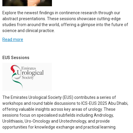
Explore the newest findings in continence research through our
abstract presentations. These sessions showcase cutting-edge
studies from around the world, offering a glimpse into the future of
science and clinical practice.
Read more
EUS Sessions
The Emirates Urological Society (EUS) contributes a series of
workshops and round table discussions to ICS-EUS 2025 Abu Dhabi,
offering valuable insights across key areas of urology. These
sessions focus on specialised subfields including Andrology,
Urolithiasis, Uro-Oncology and Urotechnology, and provide
opportunities for knowledge exchange and practical learning.