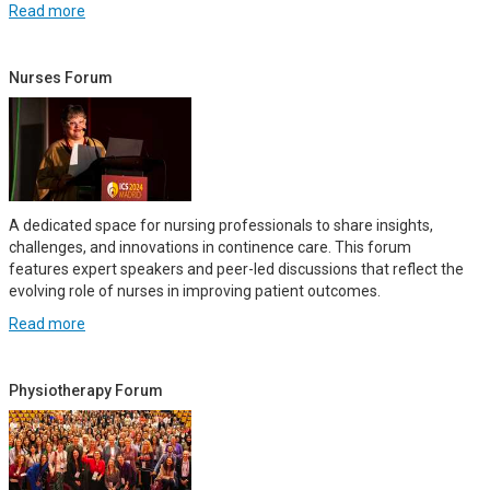
Read more
Nurses Forum
A dedicated space for nursing professionals to share insights,
challenges, and innovations in continence care. This forum
features expert speakers and peer-led discussions that reflect the
evolving role of nurses in improving patient outcomes.
Read more
Physiotherapy Forum