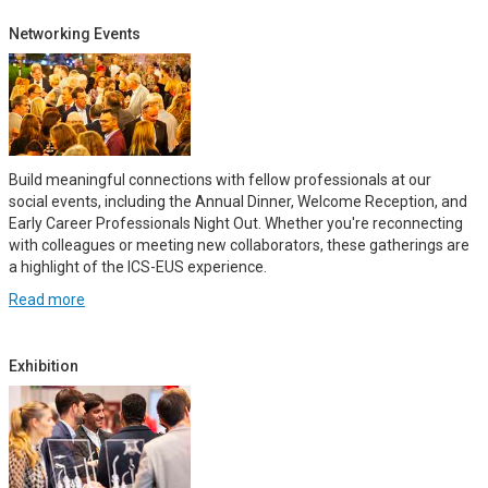
Networking Events
Build meaningful connections with fellow professionals at our
social events, including the Annual Dinner, Welcome Reception, and
Early Career Professionals Night Out. Whether you're reconnecting
with colleagues or meeting new collaborators, these gatherings are
a highlight of the ICS-EUS experience.
Read more
Exhibition