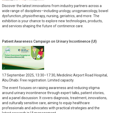
Discover the latest innovations from industry partners across a
wide range of disciplines—including urology, urogynaecology, bowel
dysfunction, physiotherapy, nursing, geriatrics, and more. The
exhibition is your chance to explore new technologies, products,
and services shaping the future of continence care.
Patient Awareness Campaign on Urinary Incontinence (UI)
17 September 2025, 13:30–17:30, Mediclinic Airport Road Hospital,
Abu Dhabi. Free registration. Limited capacity.
The event focuses on raising awareness and reducing stigma
around urinary incontinence through expert talks, patient stories,
and a panel discussion. It covers diagnosis, treatment, innovations,
and culturally sensitive care, aiming to equip healthcare
professionals and advocates with practical strategies and the
latest research in UI management.