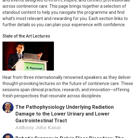
and events designed to inform, inspire, and connect professionals
across continence care. This page brings together a selection of
standout content to help you navigate the programme and find
what’s most relevant and rewarding for you. Each section links to
further details so you can plan your experience with confidence.
State of the Art Lectures
Hear from three internationally renowned speakers as they deliver
thought-provoking lectures on the future of continence care. These
sessions span clinical practice, research, and innovation—offering
fresh perspectives that resonate across disciplines.
The Pathophysiology Underlying Radiation
Damage to the Lower Urinary and Lower
Gastrointestinal Tract
Anthony John Kanai