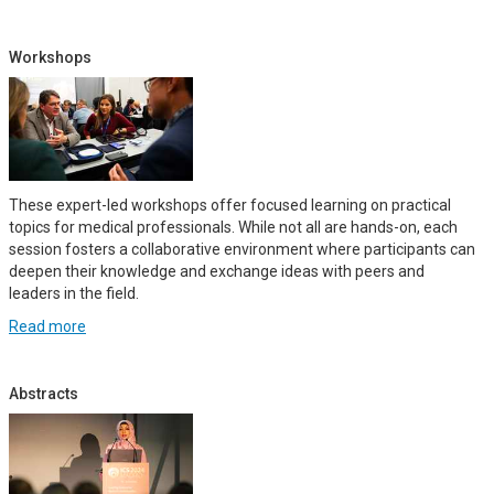
Workshops
These expert-led workshops offer focused learning on practical
topics for medical professionals. While not all are hands-on, each
session fosters a collaborative environment where participants can
deepen their knowledge and exchange ideas with peers and
leaders in the field.
Read more
Abstracts