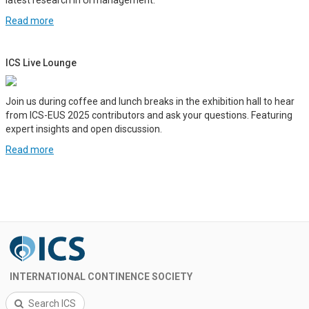
Read more
ICS Live Lounge
Join us during coffee and lunch breaks in the exhibition hall to hear
from ICS-EUS 2025 contributors and ask your questions. Featuring
expert insights and open discussion.
Read more
INTERNATIONAL CONTINENCE SOCIETY
Search ICS