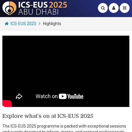
ICS-EUS 2025
Highlights
Explore what’s on at ICS-EUS 2025
The ICS-EUS 2025 programme is packed with exceptional sessions