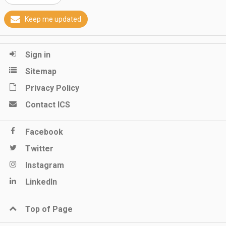
Keep me updated
Sign in
Sitemap
Privacy Policy
Contact ICS
Facebook
Twitter
Instagram
LinkedIn
Top of Page