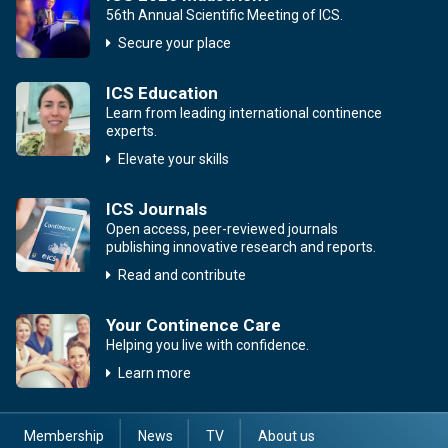
56th Annual Scientific Meeting of ICS.
Secure your place
ICS Education
Learn from leading international continence
experts.
Elevate your skills
ICS Journals
Open access, peer-reviewed journals
publishing innovative research and reports.
Read and contribute
Your Continence Care
Helping you live with confidence.
Learn more
Membership
News
TV
About us