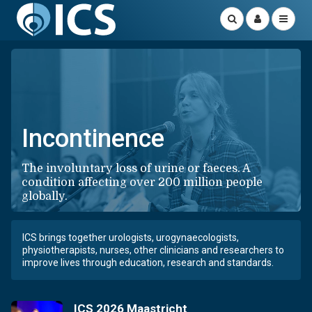
Incontinence
The involuntary loss of urine or faeces. A
condition affecting over 200 million people
globally.
ICS brings together urologists, urogynaecologists,
physiotherapists, nurses, other clinicians and researchers to
improve lives through education, research and standards.
ICS 2026 Maastricht