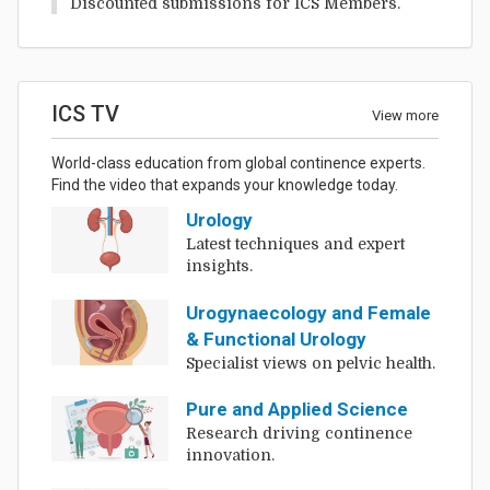
Discounted submissions for ICS Members.
ICS TV
View more
World-class education from global continence experts.
Find the video that expands your knowledge today.
Urology
Latest techniques and expert
insights.
Urogynaecology and Female
& Functional Urology
Specialist views on pelvic health.
Pure and Applied Science
Research driving continence
innovation.