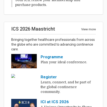
purchase products.
ICS 2026 Maastricht
View more
Bringing together healthcare professionals from across
the globe who are committed to advancing continence
care.
Programme
Plan your ideal conference.
Register
Learn, connect, and be part of
the global continence
community.
ICI at ICS 2026