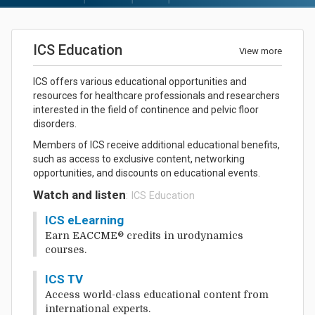
ICS Education
View more
ICS offers various educational opportunities and
resources for healthcare professionals and researchers
interested in the field of continence and pelvic floor
disorders.
Members of ICS receive additional educational benefits,
such as access to exclusive content, networking
opportunities, and discounts on educational events.
Watch and listen
: ICS Education
ICS eLearning
Earn EACCME® credits in urodynamics
courses.
ICS TV
Access world-class educational content from
international experts.