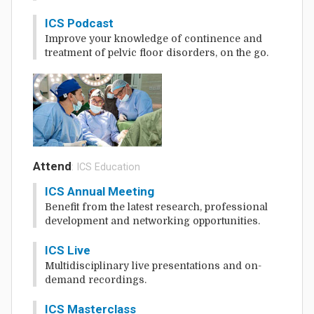
ICS Podcast
Improve your knowledge of continence and
treatment of pelvic floor disorders, on the go.
Attend
: ICS Education
ICS Annual Meeting
Benefit from the latest research, professional
development and networking opportunities.
ICS Live
Multidisciplinary live presentations and on-
demand recordings.
ICS Masterclass