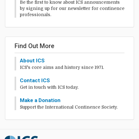
Be the first to know about ICS announcements
by signing up for our newsletter for continence
professionals.
Find Out More
About ICS
ICS's core aims and history since 1971.
Contact ICS
Get in touch with ICS today.
Make a Donation
Support the International Continence Society.