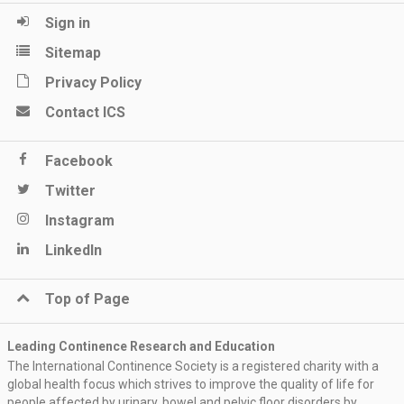
Sign in
Sitemap
Privacy Policy
Contact ICS
Facebook
Twitter
Instagram
LinkedIn
Top of Page
Leading Continence Research and Education
The International Continence Society is a registered charity with a
global health focus which strives to improve the quality of life for
people affected by urinary, bowel and pelvic floor disorders by