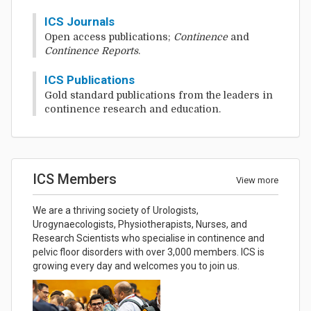
ICS Journals
Open access publications;
Continence
and
Continence Reports
.
ICS Publications
Gold standard publications from the leaders in
continence research and education.
ICS Members
View more
We are a thriving society of Urologists,
Urogynaecologists, Physiotherapists, Nurses, and
Research Scientists who specialise in continence and
pelvic floor disorders with over 3,000 members. ICS is
growing every day and welcomes you to join us.