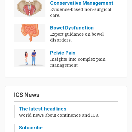
Conservative Management
Evidence-based non-surgical
care.
Bowel Dysfunction
Expert guidance on bowel
disorders.
Pelvic Pain
Insights into complex pain
management.
ICS News
The latest headlines
World news about continence and ICS.
Subscribe