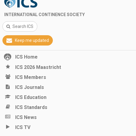
INTERNATIONAL CONTINENCE SOCIETY
Search ICS
Keep me updated
ICS Home
ICS 2026 Maastricht
ICS Members
ICS Journals
ICS Education
ICS Standards
ICS News
ICS TV