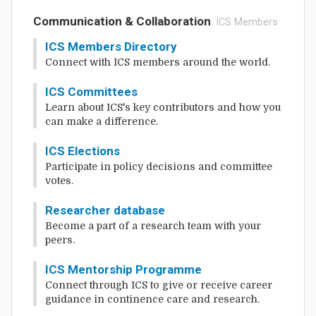
Communication & Collaboration
: ICS Members
ICS Members Directory
Connect with ICS members around the world.
ICS Committees
Learn about ICS's key contributors and how you
can make a difference.
ICS Elections
Participate in policy decisions and committee
votes.
Researcher database
Become a part of a research team with your
peers.
ICS Mentorship Programme
Connect through ICS to give or receive career
guidance in continence care and research.