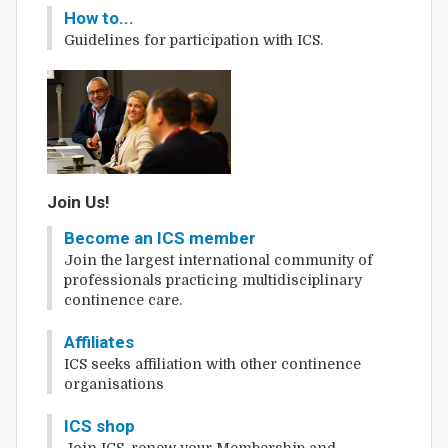
How to...
Guidelines for participation with ICS.
Join Us!
Become an ICS member
Join the largest international community of
professionals practicing multidisciplinary
continence care.
Affiliates
ICS seeks affiliation with other continence
organisations
ICS shop
Join ICS, renew your Membership and