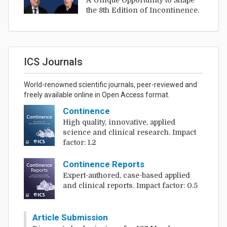
A Unique Opportunity to Shape
the 8th Edition of Incontinence.
ICS Journals
World-renowned scientific journals, peer-reviewed and
freely available online in Open Access format.
Continence
High quality, innovative, applied
science and clinical research. Impact
factor: 1.2
Continence Reports
Expert-authored, case-based applied
and clinical reports. Impact factor: 0.5
Article Submission