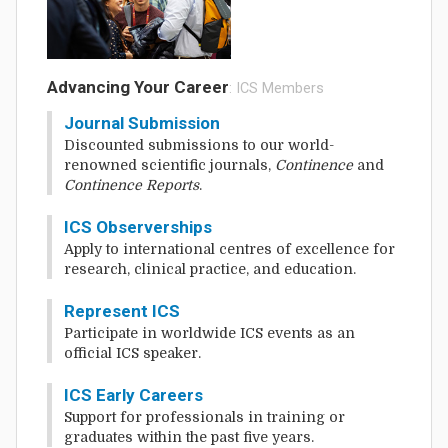
Advancing Your Career
: ICS Members
Journal Submission
Discounted submissions to our world-
renowned scientific journals,
Continence
and
Continence Reports
.
ICS Observerships
Apply to international centres of excellence for
research, clinical practice, and education.
Represent ICS
Participate in worldwide ICS events as an
official ICS speaker.
ICS Early Careers
Support for professionals in training or
graduates within the past five years.