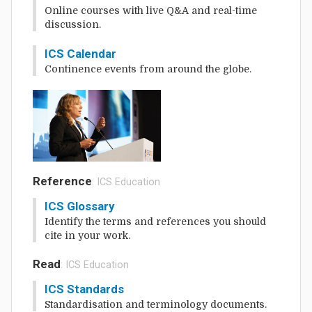
Online courses with live Q&A and real-time
discussion.
ICS Calendar
Continence events from around the globe.
Reference
: ICS Education
ICS Glossary
Identify the terms and references you should
cite in your work.
Read
: ICS Education
ICS Standards
Standardisation and terminology documents.