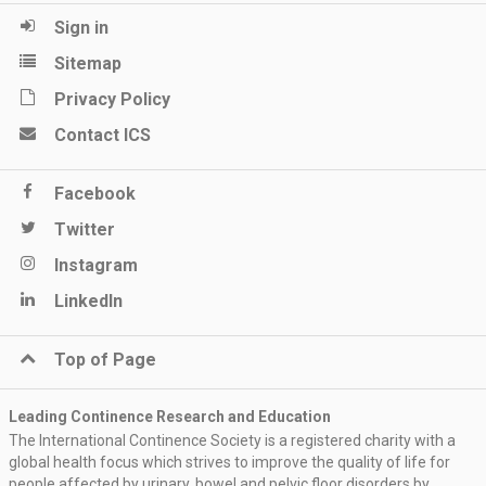
Sign in
Sitemap
Privacy Policy
Contact ICS
Facebook
Twitter
Instagram
LinkedIn
Top of Page
Leading Continence Research and Education
The International Continence Society is a registered charity with a
global health focus which strives to improve the quality of life for
people affected by urinary, bowel and pelvic floor disorders by