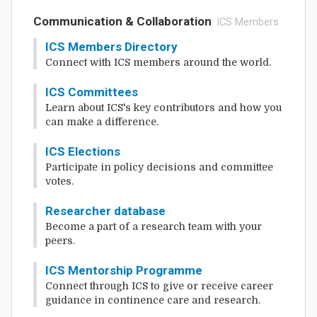
Communication & Collaboration
: ICS Members
ICS Members Directory
Connect with ICS members around the world.
ICS Committees
Learn about ICS's key contributors and how you
can make a difference.
ICS Elections
Participate in policy decisions and committee
votes.
Researcher database
Become a part of a research team with your
peers.
ICS Mentorship Programme
Connect through ICS to give or receive career
guidance in continence care and research.