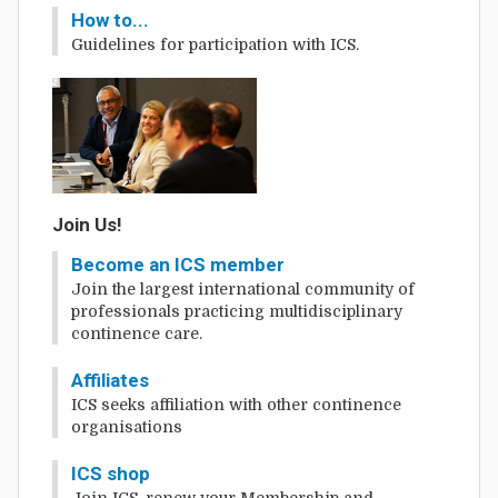
How to...
Guidelines for participation with ICS.
Join Us!
Become an ICS member
Join the largest international community of
professionals practicing multidisciplinary
continence care.
Affiliates
ICS seeks affiliation with other continence
organisations
ICS shop
Join ICS, renew your Membership and