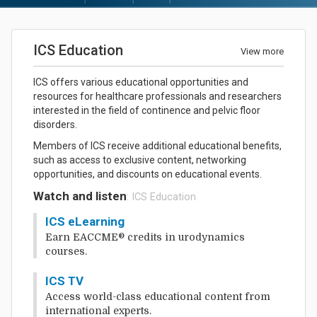
ICS Education
View more
ICS offers various educational opportunities and
resources for healthcare professionals and researchers
interested in the field of continence and pelvic floor
disorders.
Members of ICS receive additional educational benefits,
such as access to exclusive content, networking
opportunities, and discounts on educational events.
Watch and listen
: ICS Education
ICS eLearning
Earn EACCME® credits in urodynamics
courses.
ICS TV
Access world-class educational content from
international experts.