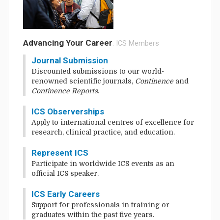
Advancing Your Career
: ICS Members
Journal Submission
Discounted submissions to our world-
renowned scientific journals,
Continence
and
Continence Reports
.
ICS Observerships
Apply to international centres of excellence for
research, clinical practice, and education.
Represent ICS
Participate in worldwide ICS events as an
official ICS speaker.
ICS Early Careers
Support for professionals in training or
graduates within the past five years.