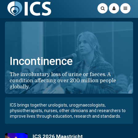
Incontinence
The involuntary loss of urine or faeces. A
condition affecting over 200 million people
globally.
ICS brings together urologists, urogynaecologists,
physiotherapists, nurses, other clinicians and researchers to
improve lives through education, research and standards.
ICS 2026 Maastricht