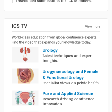
Discounted submissions for ICS Members.
ICS TV
View more
World-class education from global continence experts.
Find the video that expands your knowledge today.
Urology
Latest techniques and expert
insights.
Urogynaecology and Female
& Functional Urology
Specialist views on pelvic health.
Pure and Applied Science
Research driving continence
innovation.