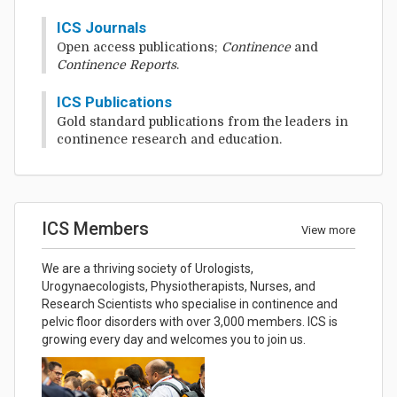
ICS Journals
Open access publications;
Continence
and
Continence Reports
.
ICS Publications
Gold standard publications from the leaders in
continence research and education.
ICS Members
View more
We are a thriving society of Urologists,
Urogynaecologists, Physiotherapists, Nurses, and
Research Scientists who specialise in continence and
pelvic floor disorders with over 3,000 members. ICS is
growing every day and welcomes you to join us.