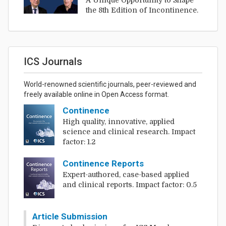
A Unique Opportunity to Shape
the 8th Edition of Incontinence.
ICS Journals
World-renowned scientific journals, peer-reviewed and
freely available online in Open Access format.
Continence
High quality, innovative, applied
science and clinical research. Impact
factor: 1.2
Continence Reports
Expert-authored, case-based applied
and clinical reports. Impact factor: 0.5
Article Submission