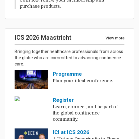
purchase products.
ICS 2026 Maastricht
View more
Bringing together healthcare professionals from across
the globe who are committed to advancing continence
care.
Programme
Plan your ideal conference.
Register
Learn, connect, and be part of
the global continence
community.
ICI at ICS 2026