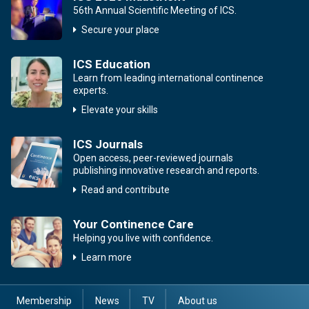
56th Annual Scientific Meeting of ICS.
Secure your place
ICS Education
Learn from leading international continence
experts.
Elevate your skills
ICS Journals
Open access, peer-reviewed journals
publishing innovative research and reports.
Read and contribute
Your Continence Care
Helping you live with confidence.
Learn more
Membership
News
TV
About us