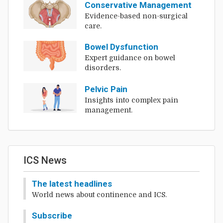
Conservative Management
Evidence-based non-surgical
care.
Bowel Dysfunction
Expert guidance on bowel
disorders.
Pelvic Pain
Insights into complex pain
management.
ICS News
The latest headlines
World news about continence and ICS.
Subscribe