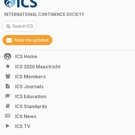
INTERNATIONAL CONTINENCE SOCIETY
Search ICS
Keep me updated
ICS Home
ICS 2026 Maastricht
ICS Members
ICS Journals
ICS Education
ICS Standards
ICS News
ICS TV