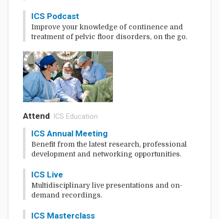
ICS Podcast
Improve your knowledge of continence and
treatment of pelvic floor disorders, on the go.
Attend
: ICS Education
ICS Annual Meeting
Benefit from the latest research, professional
development and networking opportunities.
ICS Live
Multidisciplinary live presentations and on-
demand recordings.
ICS Masterclass