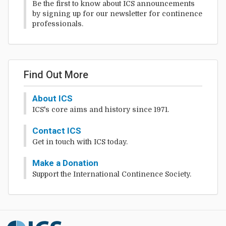
Be the first to know about ICS announcements
by signing up for our newsletter for continence
professionals.
Find Out More
About ICS
ICS's core aims and history since 1971.
Contact ICS
Get in touch with ICS today.
Make a Donation
Support the International Continence Society.