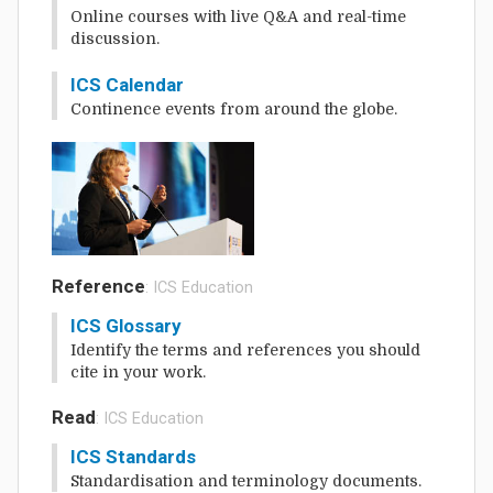
Online courses with live Q&A and real-time
discussion.
ICS Calendar
Continence events from around the globe.
Reference
: ICS Education
ICS Glossary
Identify the terms and references you should
cite in your work.
Read
: ICS Education
ICS Standards
Standardisation and terminology documents.