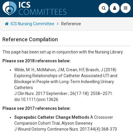
ICS Nursing Committee
Reference
Reference Compilation
This page has been set up in conjunction with the Nursing Library.
Please see 2018 references below:
Wilde, M. H., McMahon, J.M, Crean, H.F, Brasch, J (2018)
Exploring Relationships of Catheter Associated UTI and
Blockage in People with Long-Term Indwelling Urinary
Catheters
J Clin Nurs. 2017 September ; 26(17-18): 2558–2571.
doi:10.1111/jocn.13626
Please see 2017 references below:
Suprapubic Catheter Change Methods
A Crossover
Comparison Cohort Trial, Alyson Sweeney
J Wound Ostomy Continence Nurs. 2017;44(4):368-373