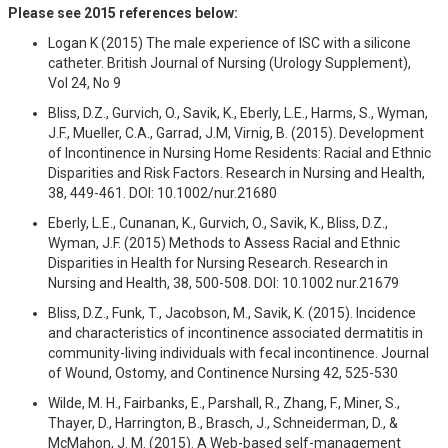
Please see 2015 references below:
Logan K (2015) The male experience of ISC with a silicone
catheter. British Journal of Nursing (Urology Supplement),
Vol 24, No 9
Bliss, D.Z., Gurvich, O., Savik, K., Eberly, L.E., Harms, S., Wyman,
J.F., Mueller, C.A., Garrad, J.M, Virnig, B. (2015). Development
of Incontinence in Nursing Home Residents: Racial and Ethnic
Disparities and Risk Factors. Research in Nursing and Health,
38, 449-461. DOI: 10.1002/nur.21680
Eberly, L.E., Cunanan, K., Gurvich, O., Savik, K., Bliss, D.Z.,
Wyman, J.F. (2015) Methods to Assess Racial and Ethnic
Disparities in Health for Nursing Research. Research in
Nursing and Health, 38, 500-508. DOI: 10.1002 nur.21679
Bliss, D.Z., Funk, T., Jacobson, M., Savik, K. (2015). Incidence
and characteristics of incontinence associated dermatitis in
community-living individuals with fecal incontinence. Journal
of Wound, Ostomy, and Continence Nursing 42, 525-530
Wilde, M. H., Fairbanks, E., Parshall, R., Zhang, F., Miner, S.,
Thayer, D., Harrington, B., Brasch, J., Schneiderman, D., &
McMahon, J. M. (2015). A Web-based self-management