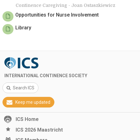
Continence Caregiving - Joan Ostaszkiewicz
Opportunities for Nurse Involvement
Library
INTERNATIONAL CONTINENCE SOCIETY
Search ICS
Keep me updated
ICS Home
ICS 2026 Maastricht