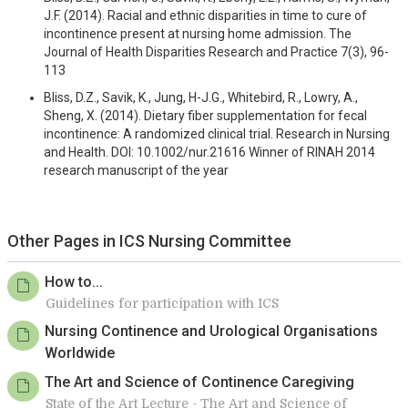
J.F. (2014). Racial and ethnic disparities in time to cure of
incontinence present at nursing home admission. The
Journal of Health Disparities Research and Practice 7(3), 96-
113
Bliss, D.Z., Savik, K., Jung, H-J.G., Whitebird, R., Lowry, A.,
Sheng, X. (2014). Dietary fiber supplementation for fecal
incontinence: A randomized clinical trial. Research in Nursing
and Health. DOI: 10.1002/nur.21616 Winner of RINAH 2014
research manuscript of the year
Other Pages in ICS Nursing Committee
How to...
Guidelines for participation with ICS
Nursing Continence and Urological Organisations
Worldwide
The Art and Science of Continence Caregiving
State of the Art Lecture - The Art and Science of