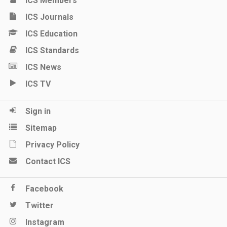
ICS Members
ICS Journals
ICS Education
ICS Standards
ICS News
ICS TV
Sign in
Sitemap
Privacy Policy
Contact ICS
Facebook
Twitter
Instagram