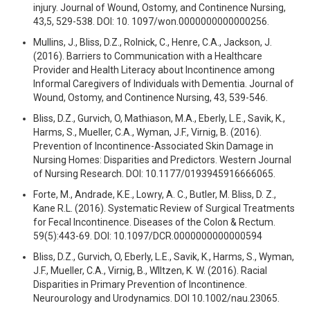
injury. Journal of Wound, Ostomy, and Continence Nursing,
43,5, 529-538. DOI: 10. 1097/won.0000000000000256.
Mullins, J., Bliss, D.Z., Rolnick, C., Henre, C.A., Jackson, J.
(2016). Barriers to Communication with a Healthcare
Provider and Health Literacy about Incontinence among
Informal Caregivers of Individuals with Dementia. Journal of
Wound, Ostomy, and Continence Nursing, 43, 539-546.
Bliss, D.Z., Gurvich, O, Mathiason, M.A., Eberly, L.E., Savik, K.,
Harms, S., Mueller, C.A., Wyman, J.F., Virnig, B. (2016).
Prevention of Incontinence-Associated Skin Damage in
Nursing Homes: Disparities and Predictors. Western Journal
of Nursing Research. DOI: 10.1177/0193945916666065.
Forte, M., Andrade, K.E., Lowry, A. C., Butler, M. Bliss, D. Z.,
Kane R.L. (2016). Systematic Review of Surgical Treatments
for Fecal Incontinence. Diseases of the Colon & Rectum.
59(5):443-69. DOI: 10.1097/DCR.0000000000000594
Bliss, D.Z., Gurvich, O, Eberly, L.E., Savik, K., Harms, S., Wyman,
J.F., Mueller, C.A., Virnig, B., WIltzen, K. W. (2016). Racial
Disparities in Primary Prevention of Incontinence.
Neurourology and Urodynamics. DOI 10.1002/nau.23065.