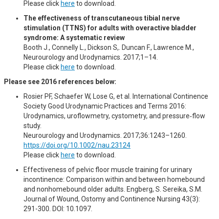
Please click
here
to download.
The effectiveness of transcutaneous tibial nerve
stimulation (TTNS) for adults with overactive bladder
syndrome: A systematic review
Booth J., Connelly L., Dickson S,. Duncan F., Lawrence M.,
Neurourology and Urodynamics. 2017;1–14.
Please click
here
to download.
Please see 2016 references below:
Rosier PF, Schaefer W, Lose G, et al. International Continence
Society Good Urodynamic Practices and Terms 2016:
Urodynamics, uroflowmetry, cystometry, and pressure‐flow
study.
Neurourology and Urodynamics. 2017;36:1243–1260.
https://doi.org/10.1002/nau.23124
Please click
here
to download.
Effectiveness of pelvic floor muscle training for urinary
incontinence: Comparison within and between homebound
and nonhomebound older adults. Engberg, S. Sereika, S.M.
Journal of Wound, Ostomy and Continence Nursing 43(3):
291-300. DOI: 10.1097.