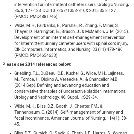
intervention for intermittent catheter users. Urologic Nursing,
35, 3, 127-133. DOI:10.7257/1053-816X.2015.35.3.127
(PMCID: PMC4881746)
Wilde, M. H., Fairbanks, E., Parshall, R., Zhang, F., Miner, S.,
Thayer, D., Harrington, B., Brasch, J., & McMahon, J. M. (2015).
Development of an internet self-management intervention
for intermittent urinary catheter users with spinal cord injury,
CIN Computers, Informatics, and Nursing. 33 (11) 478-486.
(PMCID: PMC4654633)
Please see 2014 references below:
Griebling, T.L., DuBeau, C.E., Kuchel, G., Wilde, M.H., Lajiness,
M., Tomoe, H., Diokno A, Vereecke, A., & Chancellor, M.B.
(2014 Sep). Defining and advancing education and
conservative therapies of underactive bladder. International
Urology and Nephrology. 46, Suppl. 1:S29-34.
Wilde, M. H., Bliss, D.Z., Booth, J., Cheater, F.M., &
Tannenbaum, C. (2014). Self-management of urinary and
fecal incontinence. American Journal of Nursing. 114(1): 38-
45.
Bliss, D.Z., Gurvich, O., Savik, K., Eberly, L.E., Harms, S., Wyman,