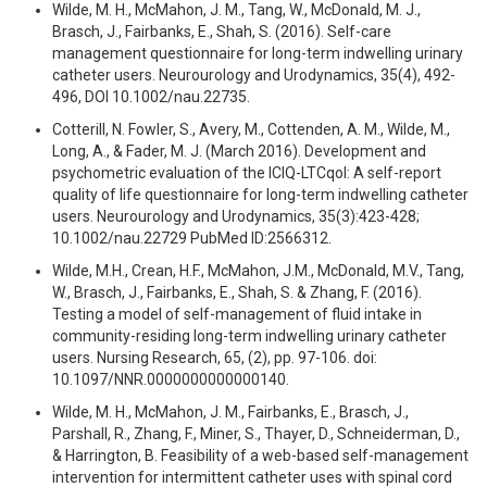
Wilde, M. H., McMahon, J. M., Tang, W., McDonald, M. J.,
Brasch, J., Fairbanks, E., Shah, S. (2016). Self-care
management questionnaire for long-term indwelling urinary
catheter users. Neurourology and Urodynamics, 35(4), 492-
496, DOI 10.1002/nau.22735.
Cotterill, N. Fowler, S., Avery, M., Cottenden, A. M., Wilde, M.,
Long, A., & Fader, M. J. (March 2016). Development and
psychometric evaluation of the ICIQ-LTCqol: A self-report
quality of life questionnaire for long-term indwelling catheter
users. Neurourology and Urodynamics, 35(3):423-428;
10.1002/nau.22729 PubMed ID:2566312.
Wilde, M.H., Crean, H.F., McMahon, J.M., McDonald, M.V., Tang,
W., Brasch, J., Fairbanks, E., Shah, S. & Zhang, F. (2016).
Testing a model of self-management of fluid intake in
community-residing long-term indwelling urinary catheter
users. Nursing Research, 65, (2), pp. 97-106. doi:
10.1097/NNR.0000000000000140.
Wilde, M. H., McMahon, J. M., Fairbanks, E., Brasch, J.,
Parshall, R., Zhang, F., Miner, S., Thayer, D., Schneiderman, D.,
& Harrington, B. Feasibility of a web-based self-management
intervention for intermittent catheter uses with spinal cord