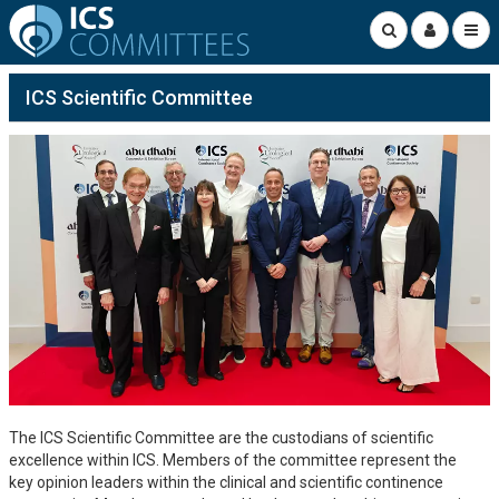
ICS Scientific Committee
The ICS Scientific Committee are the custodians of scientific
excellence within ICS. Members of the committee represent the
key opinion leaders within the clinical and scientific continence