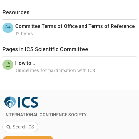
Resources
Committee Terms of Office and Terms of Reference
17 Items
Pages in ICS Scientific Committee
How to...
Guidelines for participation with ICS
INTERNATIONAL CONTINENCE SOCIETY
Search ICS