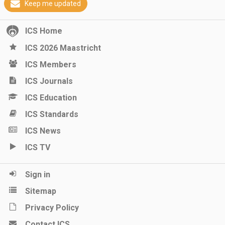
Keep me updated
ICS Home
ICS 2026 Maastricht
ICS Members
ICS Journals
ICS Education
ICS Standards
ICS News
ICS TV
Sign in
Sitemap
Privacy Policy
Contact ICS