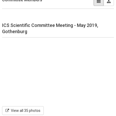
ICS Scientific Committee Meeting - May 2019,
Gothenburg
View all 35 photos