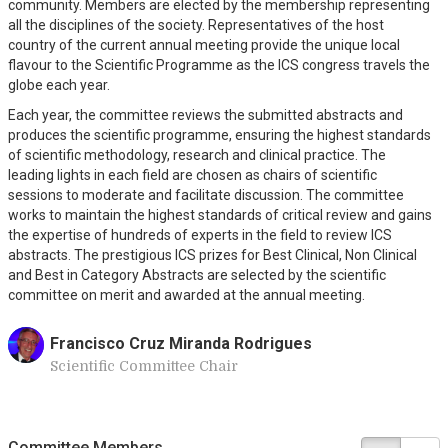
community. Members are elected by the membership representing
all the disciplines of the society. Representatives of the host
country of the current annual meeting provide the unique local
flavour to the Scientific Programme as the ICS congress travels the
globe each year.
Each year, the committee reviews the submitted abstracts and
produces the scientific programme, ensuring the highest standards
of scientific methodology, research and clinical practice. The
leading lights in each field are chosen as chairs of scientific
sessions to moderate and facilitate discussion. The committee
works to maintain the highest standards of critical review and gains
the expertise of hundreds of experts in the field to review ICS
abstracts. The prestigious ICS prizes for Best Clinical, Non Clinical
and Best in Category Abstracts are selected by the scientific
committee on merit and awarded at the annual meeting.
Francisco Cruz Miranda Rodrigues
Scientific Committee Chair
Committee Members