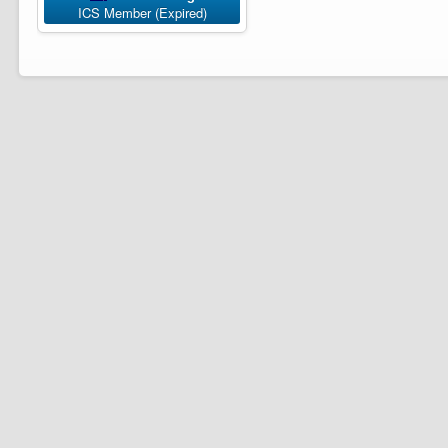
ICS Member (Expired)