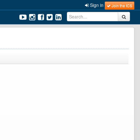
Sign in
Join the ICS