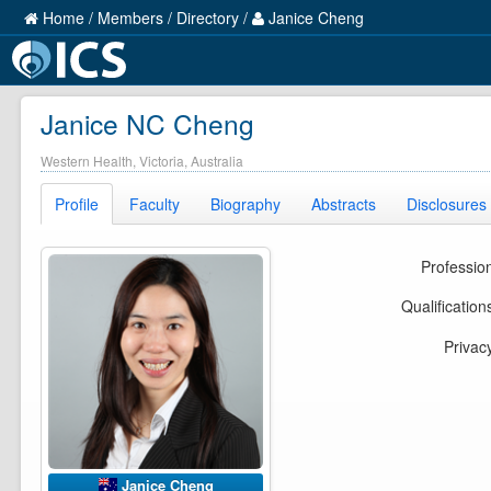
Home
/
Members
/
Directory
/
Janice Cheng
Janice NC Cheng
Western Health, Victoria, Australia
Profile
Faculty
Biography
Abstracts
Disclosures
Professio
Qualification
Privac
Janice Cheng