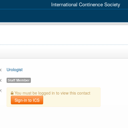
International Continence Society
n:
Urologist
s:
Staff Member
y:
You must be logged in to view this contact
Sign-in to ICS