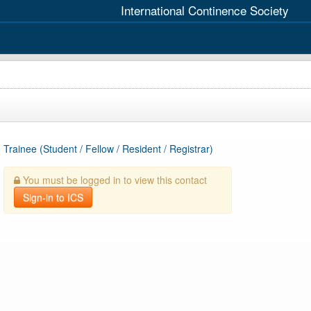
International Continence Society
Trainee (Student / Fellow / Resident / Registrar)
You must be logged in to view this contact
Sign-in to ICS