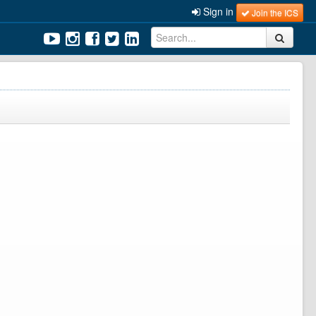
Sign in
Join the ICS