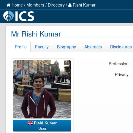
Home
/
Members
/
Directory
/
Rishi Kumar
Mr Rishi Kumar
Profile
Faculty
Biography
Abstracts
Disclosures
Profession:
Privacy:
Rishi Kumar
User