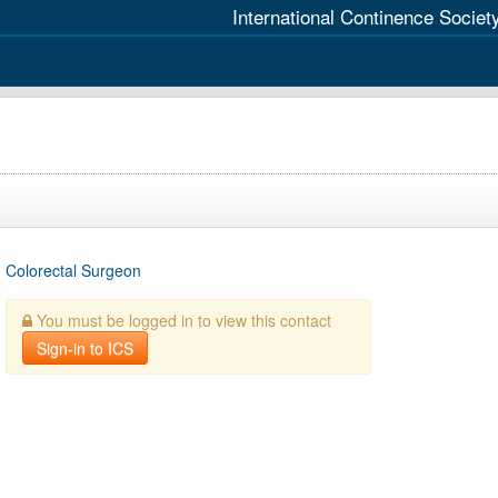
International Continence Societ
Colorectal Surgeon
You must be logged in to view this contact
Sign-in to ICS