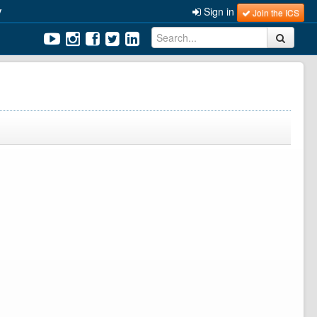
y
Sign in
Join the ICS