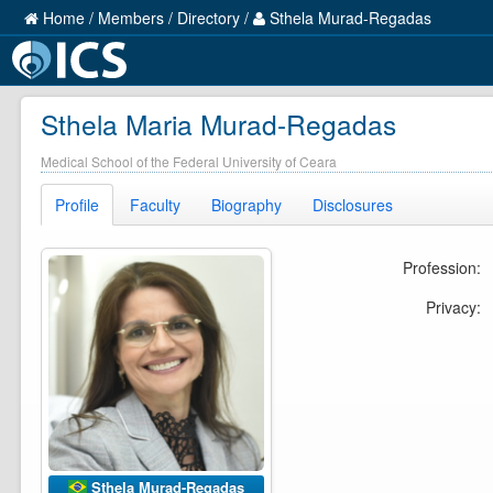
Home
/
Members
/
Directory
/
Sthela Murad-Regadas
Sthela Maria Murad-Regadas
Medical School of the Federal University of Ceara
Profile
Faculty
Biography
Disclosures
Profession:
Privacy:
Sthela Murad-Regadas