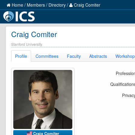
Home
/
Members
/
Directory
/
Craig Comiter
Craig Comiter
Stanford University
Profile
Committees
Faculty
Abstracts
Workshop
Professio
Qualification
Privac
Craig Comiter