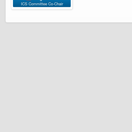
ICS Committee Co-Chair