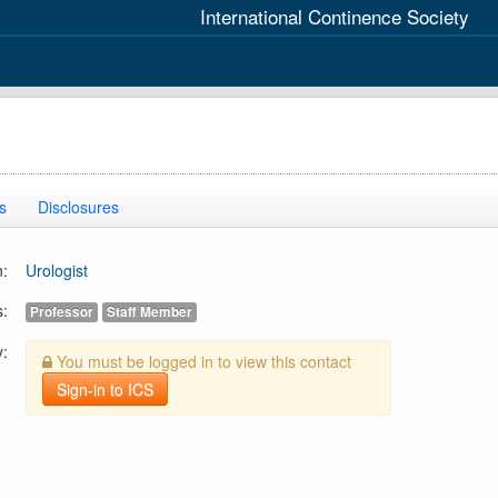
International Continence Society
s
Disclosures
n:
Urologist
s:
Professor
Staff Member
y:
You must be logged in to view this contact
Sign-in to ICS