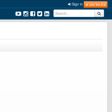
Sign in
Join the ICS