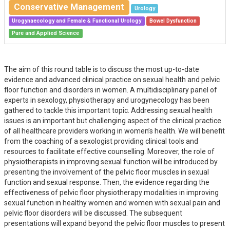
Conservative Management
Urology
Urogynaecology and Female & Functional Urology
Bowel Dysfunction
Pure and Applied Science
The aim of this round table is to discuss the most up-to-date
evidence and advanced clinical practice on sexual health and pelvic
floor function and disorders in women. A multidisciplinary panel of
experts in sexology, physiotherapy and urogynecology has been
gathered to tackle this important topic. Addressing sexual health
issues is an important but challenging aspect of the clinical practice
of all healthcare providers working in women’s health. We will benefit
from the coaching of a sexologist providing clinical tools and
resources to facilitate effective counselling. Moreover, the role of
physiotherapists in improving sexual function will be introduced by
presenting the involvement of the pelvic floor muscles in sexual
function and sexual response. Then, the evidence regarding the
effectiveness of pelvic floor physiotherapy modalities in improving
sexual function in healthy women and women with sexual pain and
pelvic floor disorders will be discussed. The subsequent
presentations will expand beyond the pelvic floor muscles to present