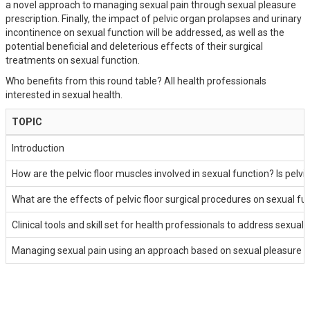
a novel approach to managing sexual pain through sexual pleasure
prescription. Finally, the impact of pelvic organ prolapses and urinary
incontinence on sexual function will be addressed, as well as the
potential beneficial and deleterious effects of their surgical
treatments on sexual function.
Who benefits from this round table? All health professionals
interested in sexual health.
TOPIC
Introduction
How are the pelvic floor muscles involved in sexual function? Is pelvi
What are the effects of pelvic floor surgical procedures on sexual fu
Clinical tools and skill set for health professionals to address sexual
Managing sexual pain using an approach based on sexual pleasure