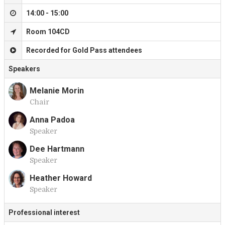
14:00 - 15:00
Room 104CD
Recorded for Gold Pass attendees
Speakers
Melanie Morin
Chair
M
Anna Padoa
Speaker
A
Dee Hartmann
Speaker
D
Heather Howard
Speaker
H
Professional interest