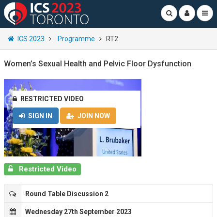
ICS 2023
Programme
RT2
Women’s Sexual Health and Pelvic Floor Dysfunction
RESTRICTED VIDEO
SIGN IN
JOIN NOW
Restricted Video
Round Table Discussion 2
Wednesday 27th September 2023