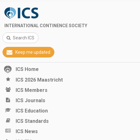
INTERNATIONAL CONTINENCE SOCIETY
Search ICS
Keep me updated
ICS Home
ICS 2026 Maastricht
ICS Members
ICS Journals
ICS Education
ICS Standards
ICS News