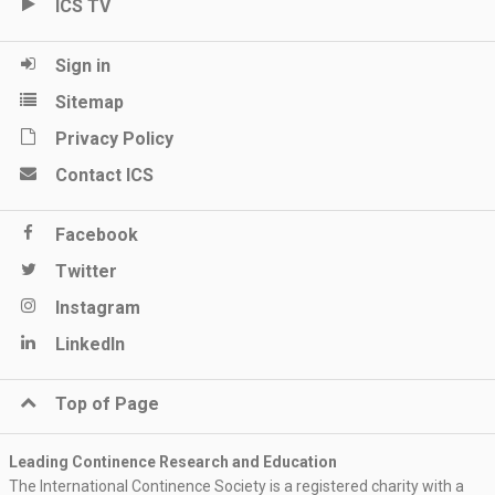
ICS TV
Sign in
Sitemap
Privacy Policy
Contact ICS
Facebook
Twitter
Instagram
LinkedIn
Top of Page
Leading Continence Research and Education
The International Continence Society is a registered charity with a