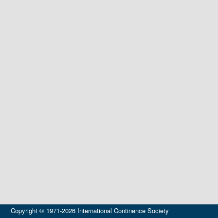
Copyright © 1971-2026 International Continence Society