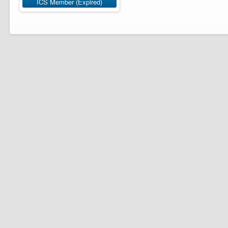
ICS Member (Expired)