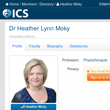
Inter
Home
/
Members
/
Directory
/
Heather Moky
Dr Heather Lynn Moky
University of Illinois
Profile
Faculty
Biography
Disclosures
Profession:
Physiotherapist
Privacy:
You must be l
Sign-in to I
Heather Moky